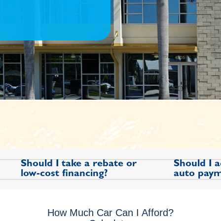
Should I take a rebate or
Should I 
low-cost financing?
auto paym