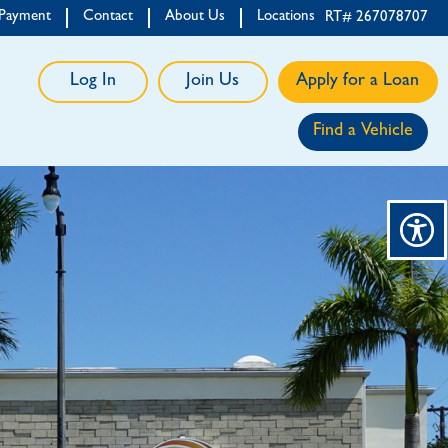
 Payment
Contact
About Us
Locations
RT# 267078707
Log In
Join Us
Apply for a Loan
Find a Vehicle