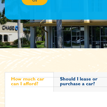
Us
How much car
Should I lease or
can I afford?
purchase a car?