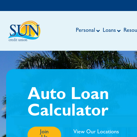
Personal
Loans
Resou
Auto Loan
Calculator
Join
View Our Locations