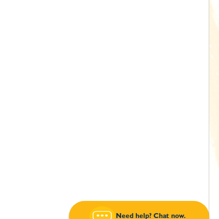
Need help? Chat now.