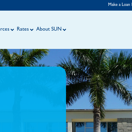
Make a Loan
rces
Rates
About SUN