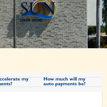
accelerate my
How much will my
ents?
auto payments be?