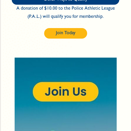
A donation of $10.00 to the Police Athletic League
(P.A.L.) will qualify you for membership.
Join Today