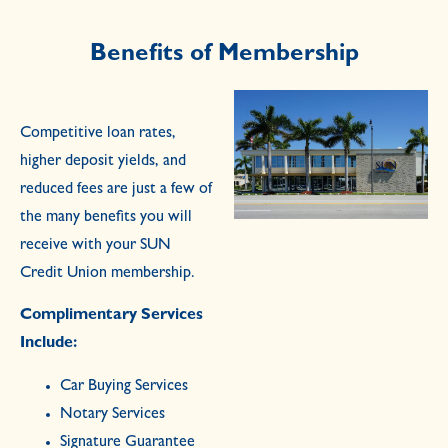
Benefits of Membership
Competitive loan rates,
higher deposit yields, and
reduced fees are just a few of
the many benefits you will
receive with your SUN
Credit Union membership.
Complimentary Services
Include:
Car Buying Services
Notary Services
Signature Guarantee