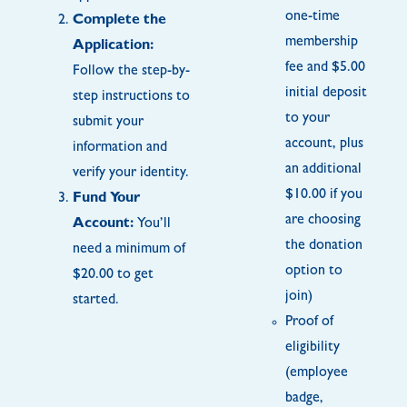
one-time
Complete the
membership
Application:
fee and $5.00
Follow the step-by-
initial deposit
step instructions to
to your
submit your
account, plus
information and
an additional
verify your identity.
$10.00 if you
Fund Your
are choosing
Account:
You’ll
the donation
need a minimum of
option to
$20.00 to get
join)
started.
Proof of
eligibility
(employee
badge,