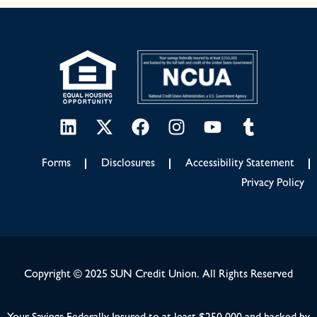
Forms
Disclosures
Accessibility Statement
Privacy Policy
Copyright © 2025 SUN Credit Union. All Rights Reserved