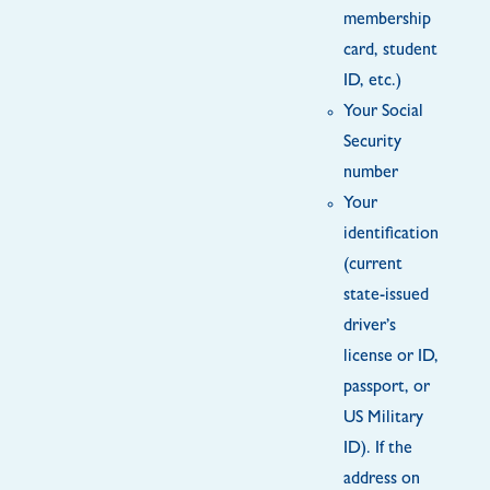
membership
card, student
ID, etc.)
Your Social
Security
number
Your
identification
(current
state-issued
driver’s
license or ID,
passport, or
US Military
ID). If the
address on