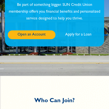
Be part of something bigger. SUN Credit Union
membership offers you financial benefits and personalized
service designed to help you thrive.
Open an Account
Apply for a Loan
Who Can Join?