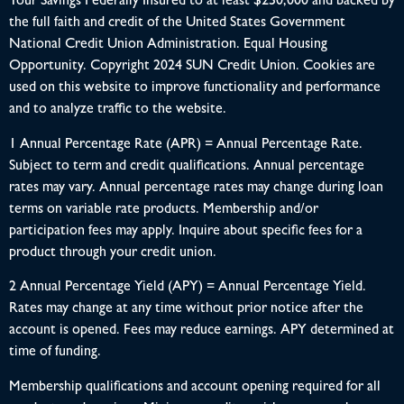
Your Savings Federally Insured to at least $250,000 and backed by
the full faith and credit of the United States Government
National Credit Union Administration. Equal Housing
Opportunity. Copyright 2024 SUN Credit Union. Cookies are
used on this website to improve functionality and performance
and to analyze traffic to the website.
1 Annual Percentage Rate (APR) = Annual Percentage Rate.
Subject to term and credit qualifications. Annual percentage
rates may vary. Annual percentage rates may change during loan
terms on variable rate products. Membership and/or
participation fees may apply. Inquire about specific fees for a
product through your credit union.
2 Annual Percentage Yield (APY) = Annual Percentage Yield.
Rates may change at any time without prior notice after the
account is opened. Fees may reduce earnings. APY determined at
time of funding.
Membership qualifications and account opening required for all