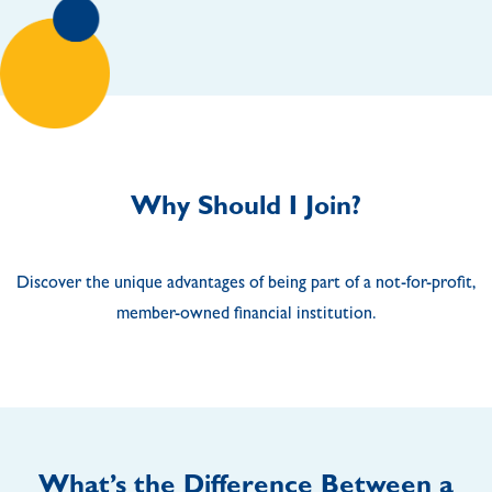
Why Should I Join?
Discover the unique advantages of being part of a not-for-profit,
member-owned financial institution.
What’s the Difference Between a