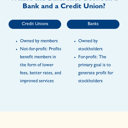
Bank and a Credit Union?
Credit Unions
Banks
Owned by members
Owned by
Not-for-profit: Profits
stockholders
benefit members in
For-profit: The
the form of lower
primary goal is to
fees, better rates, and
generate profit for
improved services
stockholders