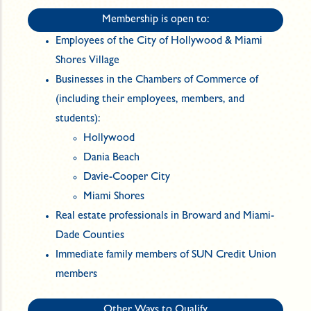
Membership is open to:
Employees of the City of Hollywood & Miami
Shores Village
Businesses in the Chambers of Commerce of
(including their employees, members, and
students):
Hollywood
Dania Beach
Davie-Cooper City
Miami Shores
Real estate professionals in Broward and Miami-
Dade Counties
Immediate family members of SUN Credit Union
members
Other Ways to Qualify