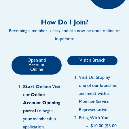
How Do I Join?
Becoming a member is easy and can now be done online or
in-person:
Open and
Visit a Branch
Account
Online
Visit Us: Stop by
one of our branches
Start Online:
Visit
and meet with a
our
Online
Member Service
Account Opening
Representative.
portal
to begin
Bring With You:
your membership
$10.00 ($5.00
application.