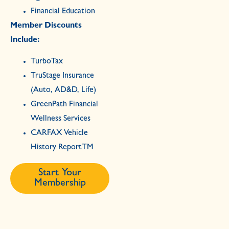
Financial Education
Member Discounts
Include:
TurboTax
TruStage Insurance
(Auto, AD&D, Life)
GreenPath Financial
Wellness Services
CARFAX Vehicle
History ReportTM
Start Your
Membership