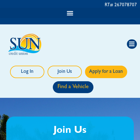
RT# 267078707
Log In
Join Us
Apply for a Loan
Find a Vehicle
Join Us