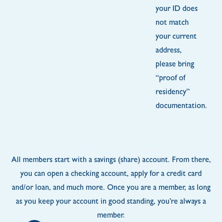
your ID does
not match
your current
address,
please bring
“proof of
residency”
documentation.
All members start with a savings (share) account. From there,
you can open a checking account, apply for a credit card
and/or loan, and much more. Once you are a member, as long
as you keep your account in good standing, you’re always a
member.