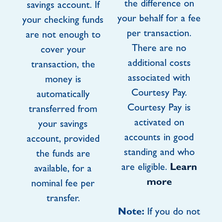
the difference on
savings account. If
your behalf for a fee
your checking funds
per transaction.
are not enough to
There are no
cover your
additional costs
transaction, the
associated with
money is
Courtesy Pay.
automatically
Courtesy Pay is
transferred from
activated on
your savings
accounts in good
account, provided
standing and who
the funds are
are eligible.
Learn
available, for a
more
nominal fee per
transfer.
Note:
If you do not