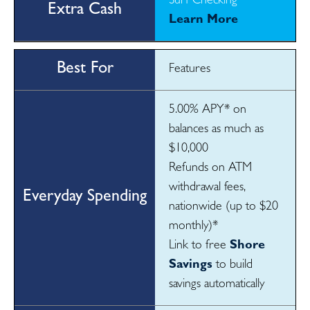
Surf Checking
Learn More
Features
5.00% APY* on
balances as much as
$10,000
Refunds on ATM
withdrawal fees,
nationwide (up to $20
monthly)*
Link to free
Shore
Savings
to build
savings automatically