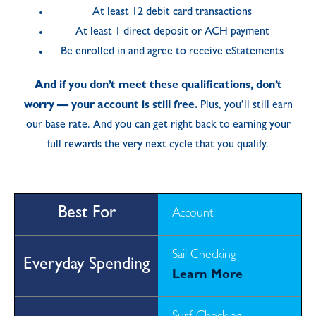
At least 12 debit card transactions
At least 1 direct deposit or ACH payment
Be enrolled in and agree to receive eStatements
And if you don’t meet these qualifications, don’t
worry — your account is still free.
Plus, you’ll still earn
our base rate. And you can get right back to earning your
full rewards the very next cycle that you qualify.
Account
Sail Checking
Learn More