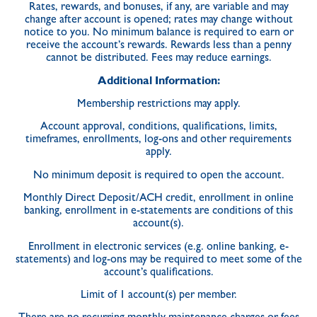
Rates, rewards, and bonuses, if any, are variable and may
change after account is opened; rates may change without
notice to you. No minimum balance is required to earn or
receive the account’s rewards. Rewards less than a penny
cannot be distributed. Fees may reduce earnings.
Additional Information:
Membership restrictions may apply.
Account approval, conditions, qualifications, limits,
timeframes, enrollments, log-ons and other requirements
apply.
No minimum deposit is required to open the account.
Monthly Direct Deposit/ACH credit, enrollment in online
banking, enrollment in e-statements are conditions of this
account(s).
Enrollment in electronic services (e.g. online banking, e-
statements) and log-ons may be required to meet some of the
account’s qualifications.
Limit of 1 account(s) per member.