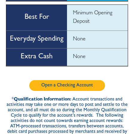
Minimum Opening
Deposit
None
None
Open a Checking Account
*
Qualification Information:
Account transactions and
activities may take one or more days to post and settle to the
account, and all must do so during the Monthly Qualification
Cycle to qualify for the account’s rewards. The following
activities do not count towards earning account rewards:
ATM-processed transactions, transfers between accounts,
debit card purchases processed by merchants and received by