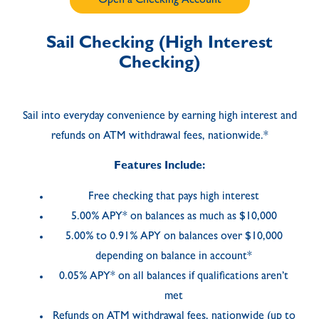
Open a Checking Account
Sail Checking (High Interest
Checking)
Sail into everyday convenience by earning high interest and
refunds on ATM withdrawal fees, nationwide.*
Features Include:
Free checking that pays high interest
5.00% APY* on balances as much as $10,000
5.00% to 0.91% APY on balances over $10,000
depending on balance in account*
0.05% APY* on all balances if qualifications aren’t
met
Refunds on ATM withdrawal fees, nationwide (up to