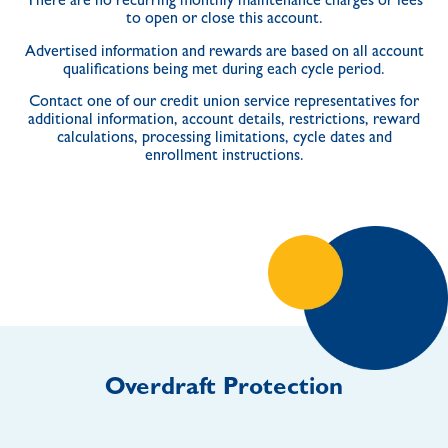
There are no recurring monthly maintenance charges or fees
to open or close this account.
Advertised information and rewards are based on all account
qualifications being met during each cycle period.
Contact one of our credit union service representatives for
additional information, account details, restrictions, reward
calculations, processing limitations, cycle dates and
enrollment instructions.
Overdraft Protection