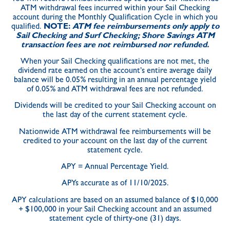
ATM withdrawal fees incurred within your Sail Checking
account during the Monthly Qualification Cycle in which you
qualified.
NOTE:
ATM fee reimbursements only apply to
Sail Checking and Surf Checking; Shore Savings ATM
transaction fees are not reimbursed nor refunded.
When your Sail Checking qualifications are not met, the
dividend rate earned on the account’s entire average daily
balance will be 0.05% resulting in an annual percentage yield
of 0.05% and ATM withdrawal fees are not refunded.
Dividends will be credited to your Sail Checking account on
the last day of the current statement cycle.
Nationwide ATM withdrawal fee reimbursements will be
credited to your account on the last day of the current
statement cycle.
APY = Annual Percentage Yield.
APYs accurate as of 11/10/2025.
APY calculations are based on an assumed balance of $10,000
+ $100,000 in your Sail Checking account and an assumed
statement cycle of thirty-one (31) days.