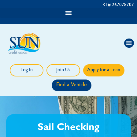
RT# 267078707
Log In
Join Us
Apply for a Loan
Find a Vehicle
Sail Checking