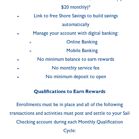
$20 monthly)*
Link to free Shore Savings to build savings
automatically
Manage your account with digital banking:
Online Banking
Mobile Banking
No minimum balance to earn rewards
No monthly service fee
No minimum deposit to open
Qualifications to Earn Rewards
Enrollments must be in place and all of the following
transactions and activities must post and settle to your Sail
Checking account during each Monthly Qualification
Cycle: