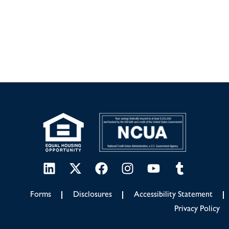
Forms
Disclosures
Accessibility Statement
Privacy Policy