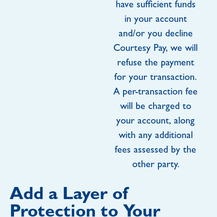
have sufficient funds
in your account
and/or you decline
Courtesy Pay, we will
refuse the payment
for your transaction.
A per-transaction fee
will be charged to
your account, along
with any additional
fees assessed by the
other party.
Add a Layer of
Protection to Your