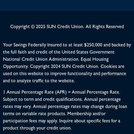
Copyright © 2025 SUN Credit Union. All Rights Reserved
Your Savings Federally Insured to at least $250,000 and backed by
the full faith and credit of the United States Government
National Credit Union Administration. Equal Housing
Opportunity. Copyright 2024 SUN Credit Union. Cookies are
used on this website to improve functionality and performance
and to analyze traffic to the website.
1 Annual Percentage Rate (APR) = Annual Percentage Rate.
Subject to term and credit qualifications. Annual percentage
rates may vary. Annual percentage rates may change during loan
terms on variable rate products. Membership and/or
participation fees may apply. Inquire about specific fees for a
product through your credit union.