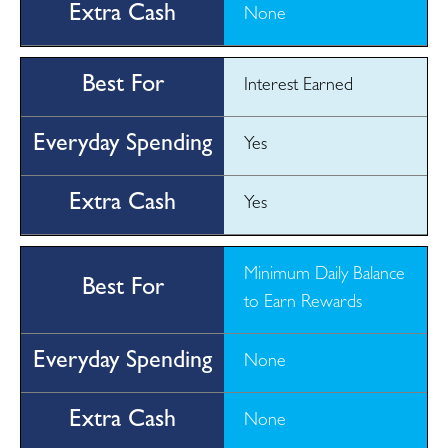
None
Interest Earned
Yes
Yes
Minimum Daily Balance
to Earn Rewards
None
None