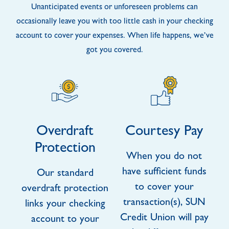
Unanticipated events or unforeseen problems can
occasionally leave you with too little cash in your checking
account to cover your expenses. When life happens, we’ve
got you covered.
Overdraft
Courtesy Pay
Protection
When you do not
have sufficient funds
Our standard
to cover your
overdraft protection
transaction(s), SUN
links your checking
Credit Union will pay
account to your