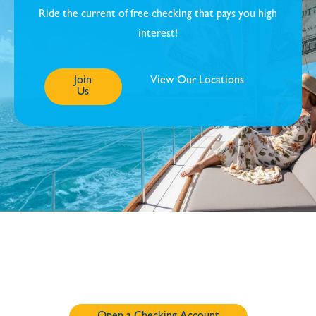
Ride the current of free checking that pays you high
interest!
Join
View Our Locations
Us