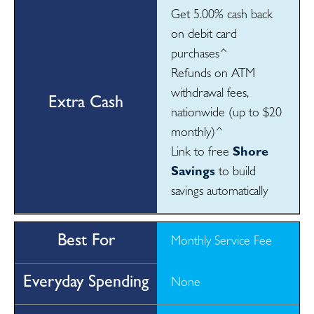
Get 5.00% cash back
on debit card
purchases^
Refunds on ATM
withdrawal fees,
nationwide (up to $20
monthly)^
Link to free
Shore
Savings
to build
savings automatically
Monthly Service Fee
None