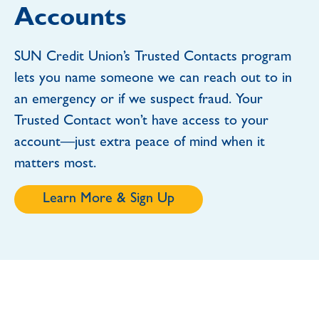
Accounts
SUN Credit Union’s Trusted Contacts program
lets you name someone we can reach out to in
an emergency or if we suspect fraud. Your
Trusted Contact won’t have access to your
account—just extra peace of mind when it
matters most.
Learn More & Sign Up