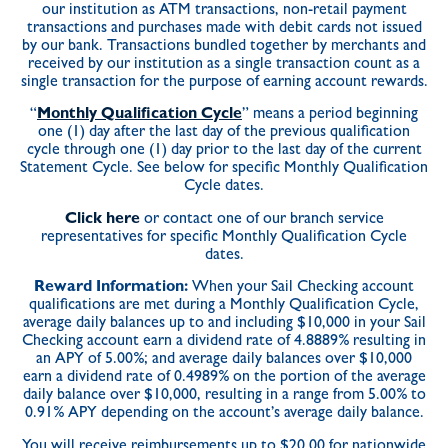
our institution as ATM transactions, non-retail payment
transactions and purchases made with debit cards not issued
by our bank. Transactions bundled together by merchants and
received by our institution as a single transaction count as a
single transaction for the purpose of earning account rewards.
“
Monthly Qualification Cycle
” means a period beginning
one (1) day after the last day of the previous qualification
cycle through one (1) day prior to the last day of the current
Statement Cycle. See below for specific Monthly Qualification
Cycle dates.
Click here
or contact one of our branch service
representatives for specific Monthly Qualification Cycle
dates.
Reward Information:
When your Sail Checking account
qualifications are met during a Monthly Qualification Cycle,
average daily balances up to and including $10,000 in your Sail
Checking account earn a dividend rate of 4.8889% resulting in
an APY of 5.00%; and average daily balances over $10,000
earn a dividend rate of 0.4989% on the portion of the average
daily balance over $10,000, resulting in a range from 5.00% to
0.91% APY depending on the account’s average daily balance.
You will receive reimbursements up to $20.00 for nationwide