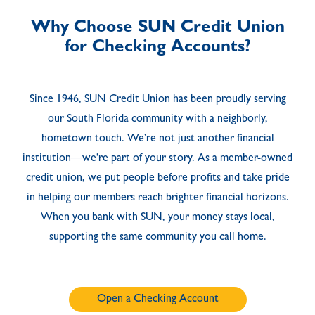
Why Choose SUN Credit Union
for Checking Accounts?
Since 1946, SUN Credit Union has been proudly serving
our South Florida community with a neighborly,
hometown touch. We’re not just another financial
institution—we’re part of your story. As a member-owned
credit union, we put people before profits and take pride
in helping our members reach brighter financial horizons.
When you bank with SUN, your money stays local,
supporting the same community you call home.
Open a Checking Account